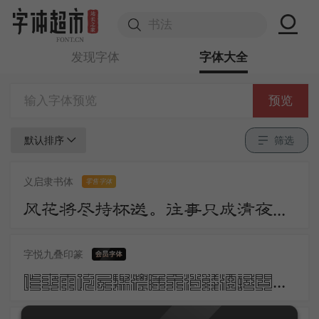
发现字体
字体大全
预览
默认排序
筛选
义启隶书体
零售字体
风花将尽持杯送。往事只成清夜梦。莫更登楼。坐想行思已是愁。
字悦九叠印篆
昨夜雨疏风骤浓睡不消残酒试问卷帘人却道海棠依旧知否知否应是绿肥红瘦