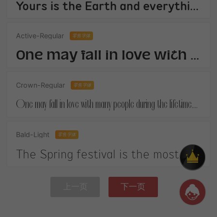
Yours is the Earth and everything thats in it,And - which is more - youll be a Man my son!
Active-Regular
零售字体
One may fall in love with many people during the lifetime.When you finally get your own happiness.
Crown-Regular
零售字体
One may fall in love with many people during the lifetime.When you finally get your own happiness.
Bald-Light
零售字体
The Spring festival is the most important festival in China. It is on January 1st according to the Chinese lunar calendar.
上一页
下一页