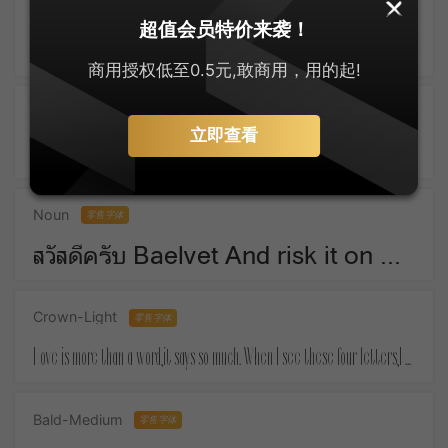
SankeiMaru
零售字体
超值会员特价来袭！
ゆっくりしてね For Christmas means things that money must buy.
商用授权低至0.5元,敢商用，用的起!
Active-SemiBold
零售字体
立即查看
Take a piece of candy everyday and tell yourself :the day is sweet again.
Noun
零售字体
สวัสดีครับ Baelvet And risk it on one turn of pitch-and-toss,And lose, and start again at your beginnings.
Crown-Light
零售字体
Love is more than a word,it says so much. When I see these four letters,I almost feel your touch.
Bald-Medium
零售字体