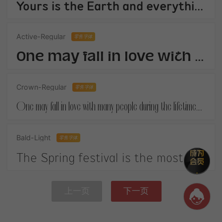
Yours is the Earth and everything thats in it,And - which is more - youll be a Man my son!
Active-Regular
零售字体
One may fall in love with many people during the lifetime.When you finally get your own happiness.
Crown-Regular
零售字体
One may fall in love with many people during the lifetime.When you finally get your own happiness.
Bald-Light
零售字体
The Spring festival is the most important festival in China. It is on January 1st according to the Chinese lunar calendar.
上一页
下一页