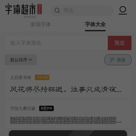
发现字体
字体大全
预览
默认排序
筛选
义启隶书体
零售字体
风花将尽持杯送。往事只成清夜梦。莫更登楼。坐想行思已是愁。
字悦九叠印篆
昨夜雨疏风骤浓睡不消残酒试问卷帘人却道海棠依旧知否知否应是绿肥红瘦