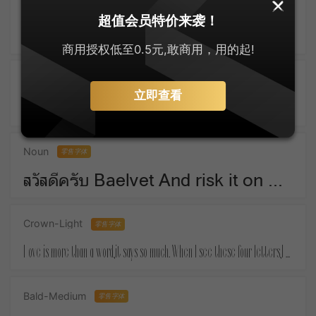
SankeiMaru
零售字体
超值会员特价来袭！
ゆっくりしてね For Christmas means things that money must buy.
商用授权低至0.5元,敢商用，用的起!
Active-SemiBold
零售字体
立即查看
Take a piece of candy everyday and tell yourself :the day is sweet again.
Noun
零售字体
สวัสดีครับ Baelvet And risk it on one turn of pitch-and-toss,And lose, and start again at your beginnings.
Crown-Light
零售字体
Love is more than a word,it says so much. When I see these four letters,I almost feel your touch.
Bald-Medium
零售字体