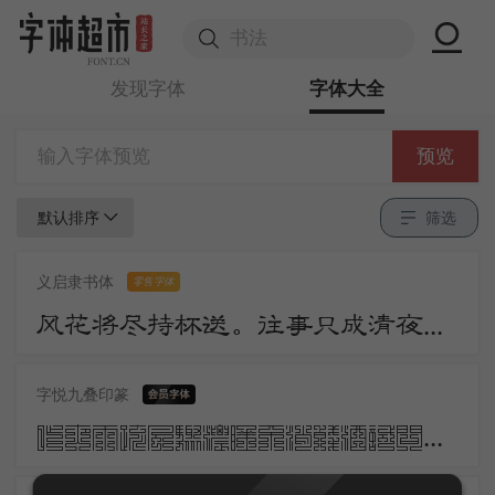
发现字体
字体大全
预览
默认排序
筛选
义启隶书体
零售字体
风花将尽持杯送。往事只成清夜梦。莫更登楼。坐想行思已是愁。
字悦九叠印篆
昨夜雨疏风骤浓睡不消残酒试问卷帘人却道海棠依旧知否知否应是绿肥红瘦