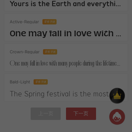
Yours is the Earth and everything thats in it,And - which is more - youll be a Man my son!
Active-Regular
零售字体
One may fall in love with many people during the lifetime.When you finally get your own happiness.
Crown-Regular
零售字体
One may fall in love with many people during the lifetime.When you finally get your own happiness.
Bald-Light
零售字体
The Spring festival is the most important festival in China. It is on January 1st according to the Chinese lunar calendar.
上一页
下一页