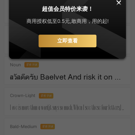
SankeiMaru
零售字体
超值会员特价来袭！
ゆっくりしてね For Christmas means things that money must buy.
商用授权低至0.5元,敢商用，用的起!
Active-SemiBold
零售字体
立即查看
Take a piece of candy everyday and tell yourself :the day is sweet again.
Noun
零售字体
สวัสดีครับ Baelvet And risk it on one turn of pitch-and-toss,And lose, and start again at your beginnings.
Crown-Light
零售字体
Love is more than a word,it says so much. When I see these four letters,I almost feel your touch.
Bald-Medium
零售字体