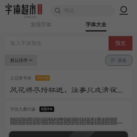
发现字体
字体大全
预览
默认排序
筛选
义启隶书体
零售字体
风花将尽持杯送。往事只成清夜梦。莫更登楼。坐想行思已是愁。
字悦九叠印篆
昨夜雨疏风骤浓睡不消残酒试问卷帘人却道海棠依旧知否知否应是绿肥红瘦