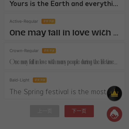
Yours is the Earth and everything thats in it,And - which is more - youll be a Man my son!
Active-Regular
零售字体
One may fall in love with many people during the lifetime.When you finally get your own happiness.
Crown-Regular
零售字体
One may fall in love with many people during the lifetime.When you finally get your own happiness.
Bald-Light
零售字体
The Spring festival is the most important festival in China. It is on January 1st according to the Chinese lunar calendar.
上一页
下一页