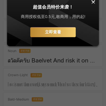
SankeiMaru
零售字体
超值会员特价来袭！
ゆっくりしてね For Christmas means things that money must buy.
商用授权低至0.5元,敢商用，用的起!
Active-SemiBold
零售字体
立即查看
Take a piece of candy everyday and tell yourself :the day is sweet again.
Noun
零售字体
สวัสดีครับ Baelvet And risk it on one turn of pitch-and-toss,And lose, and start again at your beginnings.
Crown-Light
零售字体
Love is more than a word,it says so much. When I see these four letters,I almost feel your touch.
Bald-Medium
零售字体