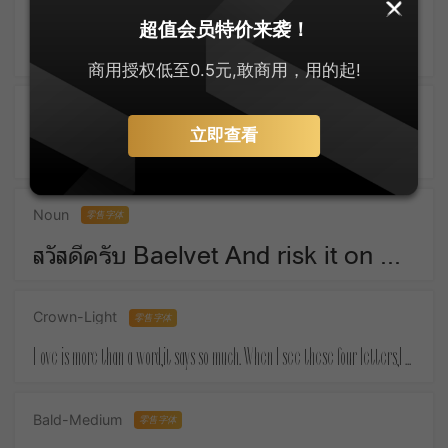
SankeiMaru
零售字体
超值会员特价来袭！
ゆっくりしてね For Christmas means things that money must buy.
商用授权低至0.5元,敢商用，用的起!
Active-SemiBold
零售字体
立即查看
Take a piece of candy everyday and tell yourself :the day is sweet again.
Noun
零售字体
สวัสดีครับ Baelvet And risk it on one turn of pitch-and-toss,And lose, and start again at your beginnings.
Crown-Light
零售字体
Love is more than a word,it says so much. When I see these four letters,I almost feel your touch.
Bald-Medium
零售字体