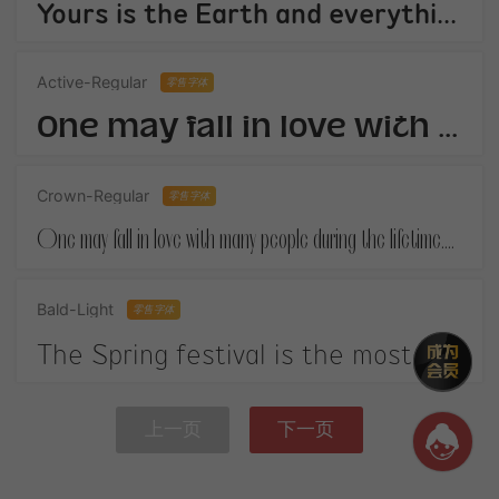
Yours is the Earth and everything thats in it,And - which is more - youll be a Man my son!
Active-Regular
零售字体
One may fall in love with many people during the lifetime.When you finally get your own happiness.
Crown-Regular
零售字体
One may fall in love with many people during the lifetime.When you finally get your own happiness.
Bald-Light
零售字体
The Spring festival is the most important festival in China. It is on January 1st according to the Chinese lunar calendar.
上一页
下一页