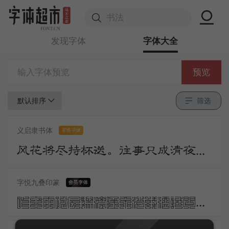
发现字体
字体大全
预览
默认排序
筛选
义启隶书体
零售字体
风花将尽持杯送。往事只成清夜梦。莫更登楼。坐想行思已是愁。
字悦九叠印篆
昨夜雨疏风骤浓睡不消残酒试问卷帘人却道海棠依旧知否知否应是绿肥红瘦