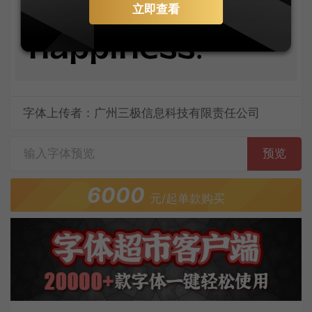
your own
立即查看
happiness.
字体上传者：广州三极信息科技有限责任公司
预览
6000
元/起单款购买