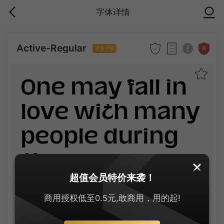
字体详情
Active-Regular
商
零售字体
One may fall in
love with many
people during
the
超值会员特价来袭！
lifetime.When
商用授权低至0.5元,敢商用，用的起!
you finally get