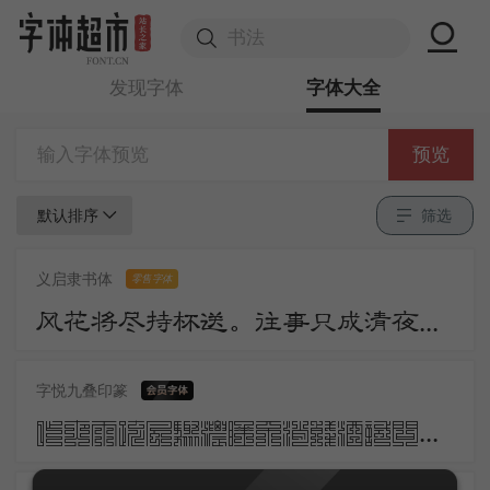
发现字体
字体大全
预览
默认排序
筛选
义启隶书体
零售字体
风花将尽持杯送。往事只成清夜梦。莫更登楼。坐想行思已是愁。
字悦九叠印篆
昨夜雨疏风骤浓睡不消残酒试问卷帘人却道海棠依旧知否知否应是绿肥红瘦