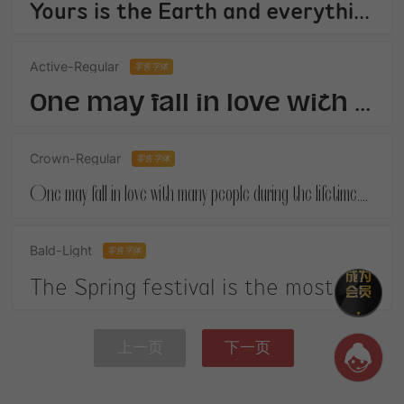
Yours is the Earth and everything thats in it,And - which is more - youll be a Man my son!
Active-Regular
零售字体
One may fall in love with many people during the lifetime.When you finally get your own happiness.
Crown-Regular
零售字体
One may fall in love with many people during the lifetime.When you finally get your own happiness.
Bald-Light
零售字体
The Spring festival is the most important festival in China. It is on January 1st according to the Chinese lunar calendar.
上一页
下一页