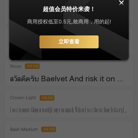
SankeiMaru
零售字体
超值会员特价来袭！
ゆっくりしてね For Christmas means things that money must buy.
商用授权低至0.5元,敢商用，用的起!
Active-SemiBold
零售字体
立即查看
Take a piece of candy everyday and tell yourself :the day is sweet again.
Noun
零售字体
สวัสดีครับ Baelvet And risk it on one turn of pitch-and-toss,And lose, and start again at your beginnings.
Crown-Light
零售字体
Love is more than a word,it says so much. When I see these four letters,I almost feel your touch.
Bald-Medium
零售字体